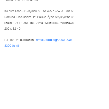
Karolina Łabowicz-Dymanus, The Year 1954. A Time of 
Doctrinal Discussions. In: Polskie Życie Artystyczne w 
latach 1944-1960, red. Anna Wierzbicka, Warszawa 
2021, 32-40. 
Full list of publication: 
https://orcid.org/0000-0001-
8300-0548
Related Posts