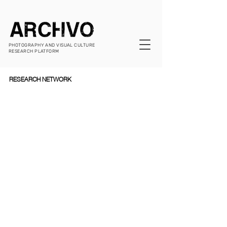
PHOTOGRAPHY AND VISUAL CULTURE
RESEARCH PLATFORM
RESEARCH NETWORK