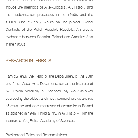
include the methods of Alter-Globalist Art History and 
the modernisation processes in the 1950s and the 
1990s. She currently works on the project Global 
Contacts of the Polish People’s Republic: An artistic 
exchange between Socialist Poland and Socialist Asia 
in the 1950s.
RESEARCH INTERESTS 
I am currently the Head of the Department of the 20th 
and 21st Visual Arts Documentation at the Institute of 
Art, Polish Academy of Sciences. My work involves 
overseeing the oldest and most comprehensive archive 
of visual art and documentation of artistic life in Poland 
established in 1949. I hold a PhD in Art History from the 
Institute of Art, Polish Academy of Sciences. 
Professional Roles and Responsibilities 