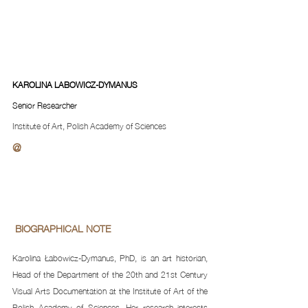
KAROLINA LABOWICZ-DYMANUS
Senior Researcher
Institute of Art, Polish Academy of Sciences
@
 BIOGRAPHICAL NOTE 
Karolina Łabowicz-Dymanus, PhD, is an art historian, 
Head of the Department of the 20th and 21st Century 
Visual Arts Documentation at the Institute of Art of the 
Polish Academy of Sciences. Her research interests 