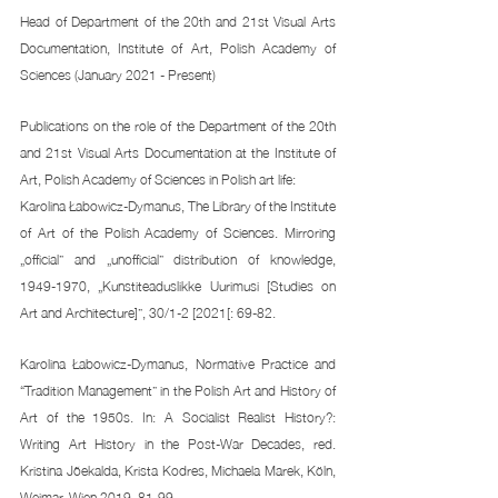
Head of Department of the 20th and 21st Visual Arts 
Documentation, Institute of Art, Polish Academy of 
Sciences (January 2021 - Present) 
Publications on the role of the Department of the 20th 
and 21st Visual Arts Documentation at the Institute of 
Art, Polish Academy of Sciences in Polish art life: 
Karolina Łabowicz-Dymanus, The Library of the Institute 
of Art of the Polish Academy of Sciences. Mirroring 
„official” and „unofficial” distribution of knowledge, 
1949-1970, „Kunstiteaduslikke Uurimusi [Studies on 
Art and Architecture]”, 30/1-2 [2021[: 69-82. 
Karolina Łabowicz-Dymanus, Normative Practice and 
“Tradition Management” in the Polish Art and History of 
Art of the 1950s. In: A Socialist Realist History?: 
Writing Art History in the Post-War Decades, red. 
Kristina Jõekalda, Krista Kodres, Michaela Marek, Köln, 
Weimar, Wien 2019, 81-99. 