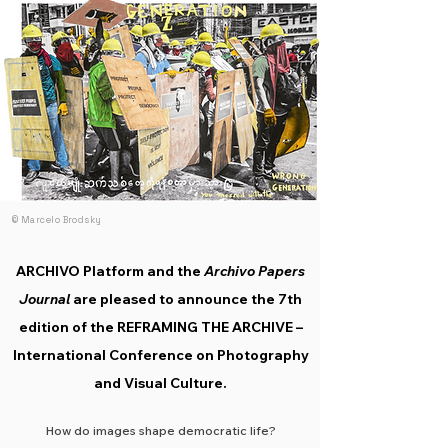
scientific committee, ensuring the quality,
diversity, and rigour of the programme.
© Marcelo Brodsky
ARCHIVO Platform and the
Archivo Papers
Journal
are pleased to announce the 7th
edition of the REFRAMING THE ARCHIVE –
International Conference on Photography
and Visual Culture.
How do images shape democratic life?