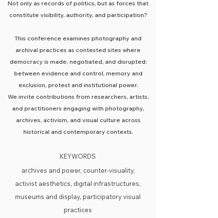
Not only as records of politics, but as forces that
constitute visibility, authority, and participation?
This conference examines photography and
archival practices as contested sites where
democracy is made, negotiated, and disrupted:
between evidence and control, memory and
exclusion, protest and institutional power.
We invite contributions from researchers, artists,
and practitioners engaging with photography,
archives, activism, and visual culture across
historical and contemporary contexts.
KEYWORDS
archives and power, counter-visuality,
activist aesthetics, digital infrastructures,
museums and display, participatory visual
practices