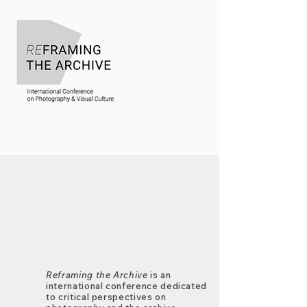
Reframing the Archive
is an
international conference dedicated
to critical perspectives on