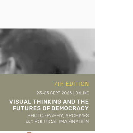
evolved into an international forum, attracting
participants from diverse cultural and academic
contexts, and fostering exchanges between
theoretical, archival, and practice-based
approaches. Each edition of the conference
highlights current academic research and
research-led artistic practices that interrogate
the archive as both a conceptual and material
field. By foregrounding critical perspectives on
image-making, historiography, and the politics of
visuality, Reframing the Archive contributes to
7th EDITION
ongoing debates on the role of archives in
shaping cultural memory and knowledge
23-25 SEPT 2026 | ONLINE
production. The conference is presented online
VISUAL THINKING AND THE
or in a hybrid format and features keynote and
FUTURES OF DEMOCRACY
invited speakers of international standing.
PHOTOGRAPHY, ARCHIVES
Additional contributions are selected through a
POLITICAL IMAGINATION
AND
peer-review process conducted by a rotating