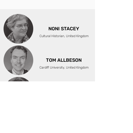
NONI STACEY
Cultural Historian, United Kingdom
TOM ALLBESON
Cardiff University, United Kingdom
ÖZGE ÇELIKASLAN
Visual Artist, Researcher, Activist,
Turkey/Germany
MARCELO BRODSKY