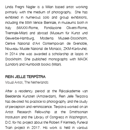
Linda Fregni Nagler is a Milan based artist working 
primarily with the medium of photography.  She has 
exhibited in numerous solo and group exhibitions, 
including the 55th Venice Biennale, in museums both in 
Italy (MAXXI-Rome, Fondazione Olivetti-Rome, 
Triennale-Milan) and abroad (Museum für Kunst und 
Gewerbe-Hamburg, Moderna Museet-Stockholm, 
Centre National d'Art Contemporain de Grenoble, 
Nouveau Musée National de Monaco, ZKM-Karlsruhe). 
In 2014 she was awarded a scholarship at Iaspis in 
Stockholm. She published monographs with MACK 
(London) and Humboldt books (Milan).
REIN JELLE TERPSTRA
Visual Artist, The Netherlands 
After a residency period at the Rijksakademie van 
Beeldende Kunsten (Amsterdam), Rein Jelle Terpstra 
has devoted his practice to photography and the study 
of perception and reminiscence. Terpstra worked on an 
Artist Research Fellowship at the Smithsonian 
Institution and the Library of Congress in Washington, 
D.C. for his project about the Robert F Kennedy Funeral 
Train project in 2017. His work is held in various 