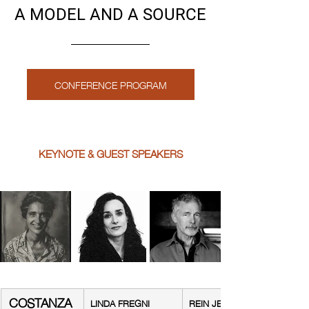
A MODEL AND A SOURCE
CONFERENCE PROGRAM
KEYNOTE & GUEST SPEAKERS
COSTANZA 
LINDA FREGNI 
REIN JELLE 