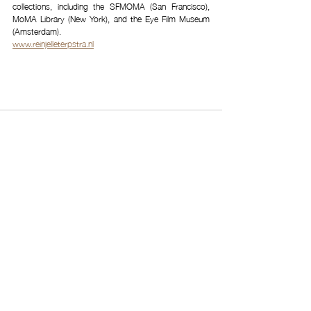
collections, including the SFMOMA (San Francisco), 
MoMA Library (New York), and the Eye Film Museum 
(Amsterdam). 
www.reinjelleterpstra.nl
Related Posts