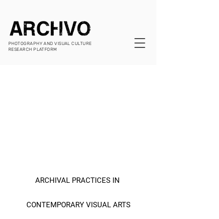
PHOTOGRAPHY AND VISUAL CULTURE
RESEARCH PLATFORM
ARCHIVAL PRACTICES IN 
CONTEMPORARY VISUAL ARTS