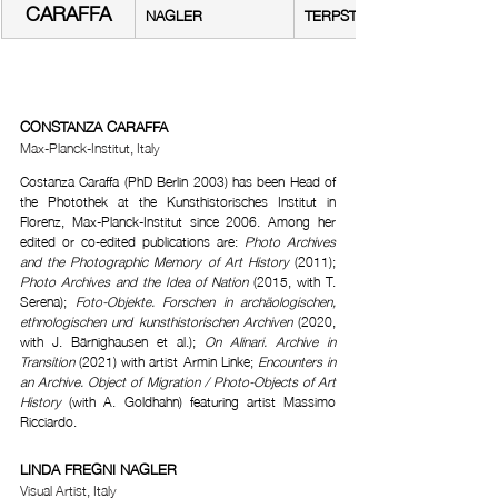
CARAFFA
NAGLER
TERPSTRA
CONSTANZA CARAFFA
Max-Planck-Institut, Italy
Costanza Caraffa (PhD Berlin 2003) has been Head of 
the Photothek at the Kunsthistorisches Institut in 
Florenz, Max-Planck-Institut since 2006. Among her 
edited or co-edited publications are: 
Photo Archives 
and the Photographic Memory of Art History
 (2011); 
Photo Archives and the Idea of Nation
 (2015, with T. 
Serena); 
Foto-Objekte. Forschen in archäologischen, 
ethnologischen und kunsthistorischen Archiven
 (2020, 
with J. Bärnighausen et al.); 
On Alinari. Archive in 
Transition
 (2021) with artist Armin Linke; 
Encounters in 
an Archive. Object of Migration / Photo-Objects of Art 
History
 (with A. Goldhahn) featuring artist Massimo 
Ricciardo.
LINDA FREGNI NAGLER
Visual Artist, Italy 