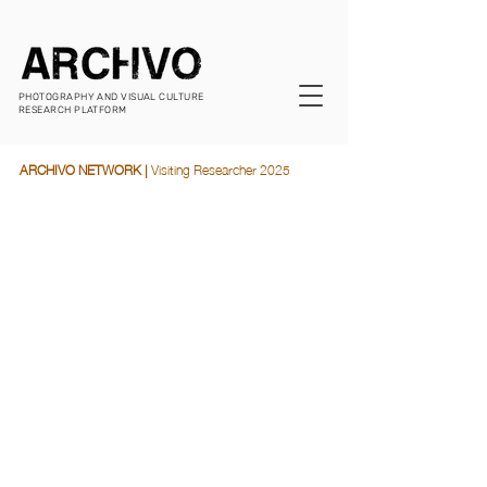
PHOTOGRAPHY AND VISUAL CULTURE
RESEARCH PLATFORM
ARCHIVO NETWORK |
 Visiting Researcher 2025