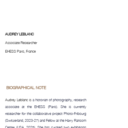
AUDREY LEBLANC
Associate Researcher
EHESS Paris, France
 BIOGRAPHICAL NOTE 
Audrey Leblanc is 
a historian of photography, research 
associate at the EHESS (Paris). She is currently 
researcher for the collaborative project Photo-Fribourg 
(Switzerland, 2023-27) and Fellow at the Harry Ransom 
Center (USA, 2025). She has curated two exhibitions 