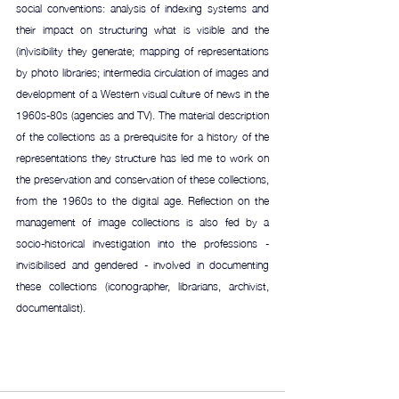
social conventions: analysis of indexing systems and 
their impact on structuring what is visible and the 
(in)visibility they generate; mapping of representations 
by photo libraries; intermedia circulation of images and 
development of a Western visual culture of news in the 
1960s-80s (agencies and TV). The material description 
of the collections as a prerequisite for a history of the 
representations they structure has led me to work on 
the preservation and conservation of these collections, 
from the 1960s to the digital age. Reflection on the 
management of image collections is also fed by a 
socio-historical investigation into the professions - 
invisibilised and gendered - involved in documenting 
these collections (iconographer, librarians, archivist, 
documentalist).