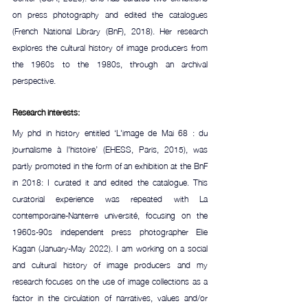
on press photography and edited the catalogues 
(French National Library (BnF), 2018). Her research 
explores the cultural history of image producers from 
the 1960s to the 1980s, through an archival 
perspective.
Research interests:
My phd in history entitled ‘L'image de Mai 68 : du 
journalisme à l'histoire’ (EHESS, Paris, 2015), was 
partly promoted in the form of an exhibition at the BnF 
in 2018: I curated it and edited the catalogue. This 
curatorial experience was repeated with La 
contemporaine-Nanterre université, focusing on the 
1960s-90s independent press photographer Elie 
Kagan (January-May 2022). I am working on a social 
and cultural history of image producers and my 
research focuses on the use of image collections as a 
factor in the circulation of narratives, values and/or 