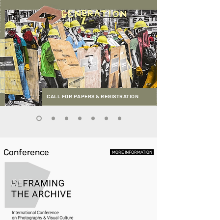
CALL FOR PAPERS & REGISTRATION
Conference
MORE INFORMATION