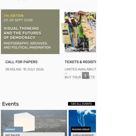
CALL FOR PAPERS
TICKETS & REGISTRATION
DEADLINE: 15 JULY 2026
LIMITED AVAILABILITY
—
BUY YOUR TICKETS ONLINE
Events
SEE ALL EVENTS