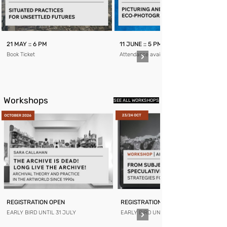
21 MAY :: 6 PM
11 JUNE :: 5 PM
Book Ticket
Attendance available for members only
Workshops
SEE ALL WORKSHOPS
REGISTRATION OPEN
REGISTRATION OPEN
EARLY BIRD UNTIL 31 JULY
EARLY BIRD UNTIL 31 AUGUST