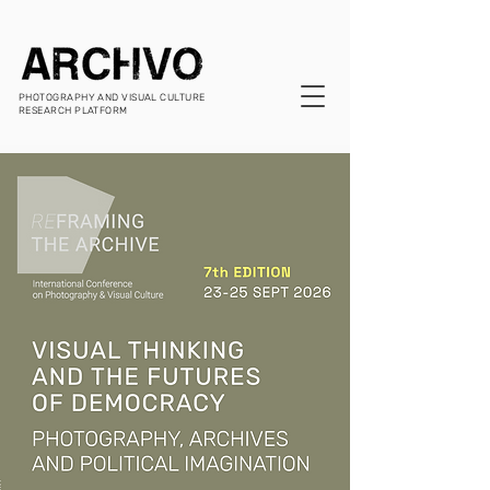
PHOTOGRAPHY AND VISUAL CULTURE
RESEARCH PLATFORM