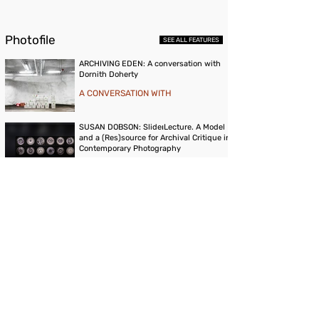
Photofile
SEE ALL FEATURES
ARCHIVING EDEN: A conversation with
Dornith Doherty
A CONVERSATION WITH
SUSAN DOBSON: Slide⏐Lecture. A Model
and a (Res)source for Archival Critique in
Contemporary Photography
ESSAY
NOMADIC HISTORIES AS ARTISTIC
ARCHIVE: Central Asian Counter-
Narratives in Gulzat Egemberdieva’s Film
'Neither on the Mountain, nor in the Field'
ESSAY
Publications & Prints
GO TO STORE