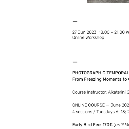
—
27 Jun 2023, 18:00 – 21:00 
Online Workshop
—
PHOTOGRAPHIC TEMPORAL
From Freezing Moments to 
—
Course Instructor: Aikaterini 
—
ONLINE COURSE — June 20
4 sessions / Tuesdays 6; 13;
—
Early Bird Fee: 170€
(
until M