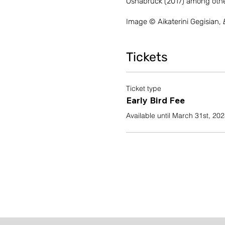
Osnabruck (2017) among othe
Image © Aikaterini Gegisian,
Tickets
Ticket type
Early Bird Fee
Available until March 31st, 20