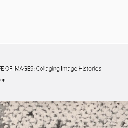
 OF IMAGES: Collaging Image Histories
hop