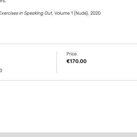
rs.
Exercises in Speaking Out
, Volume 1 (Nude), 2020
Price
€170.00
23