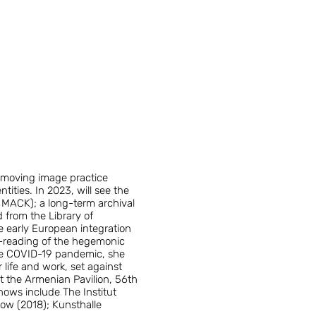
 moving image practice
tities. In 2023, will see the
y MACK); a long-term archival
 from the Library of
e early European integration
re-reading of the hegemonic
 the COVID-19 pandemic, she
 life and work, set against
at the Armenian Pavilion, 56th
hows include The Institut
ow (2018); Kunsthalle