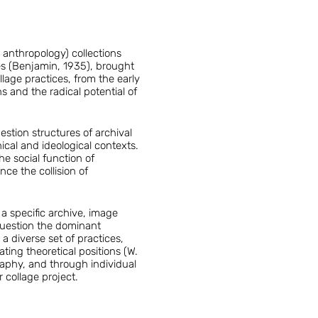
 anthropology) collections
ges (Benjamin, 1935), brought
lage practices, from the early
 and the radical potential of
estion structures of archival
cal and ideological contexts.
he social function of
ce the collision of
 a specific archive, image
 question the dominant
a diverse set of practices,
ing theoretical positions (W.
raphy, and through individual
 collage project.