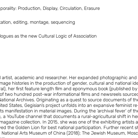
rality: Production, Display, Circulation, Erasure
ation, editing, montage, sequencing
alogues as the new Cultural Logic of Association
al artist, academic and researcher. Her expanded photographic and
mage histories in the production of gender, cultural and national iden
ral), her first feature length film and eponymous book (published b
 of two hundred post-war informational films and newsreels sourced
tional Archives. Originating as a quest to source documents of th
ted States, Gegisian’s project unfolds into an expansive feminist 
ts manifestation in material images. During the ‘archival fever’ of
, a YouTube channel that documents a rural-agricultural shift in her
agazine collection. In 2015, she was one of the exhibiting artists 
ed the Golden Lion for best national participation. Further recent s
; National Arts Museum of China (2018); The Jewish Museum, Mosc