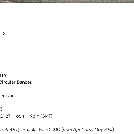
WEST
ITY
Circular Dances
Gegisian
23
 20; 27 — 6pm - 9pm (GMT)
arch 31st
) | Regular Fee: 200€ (
from Apr 1 until May 31st
)