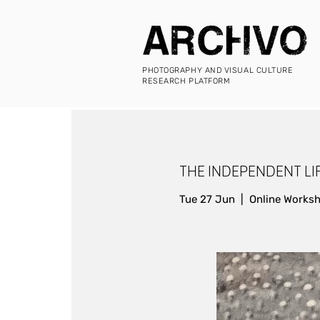
PHOTOGRAPHY AND VISUAL CULTURE
RESEARCH PLATFORM
THE INDEPENDENT LIFE
Tue 27 Jun
  |  
Online Works