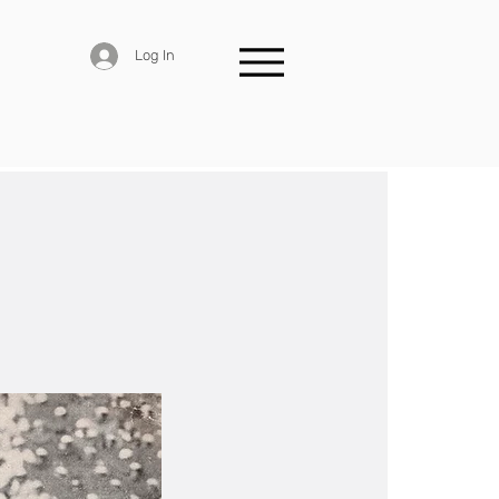
Log In