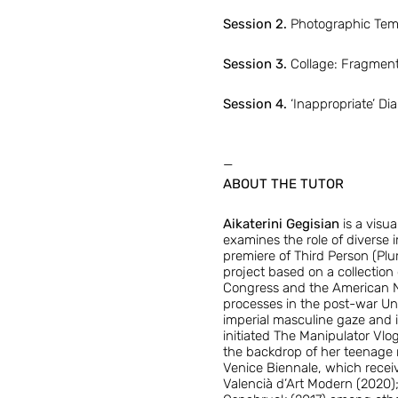
Session 2.
Photographic Tempo
Session 3.
Collage: Fragment
Session 4.
‘Inappropriate’ Di
—
ABOUT THE TUTOR
Aikaterini Gegisian
is a visu
examines the role of diverse i
premiere of Third Person (Plu
project based on a collection
Congress and the American Na
processes in the post-war Uni
imperial masculine gaze and i
initiated The Manipulator Vlog
the backdrop of her teenage m
Venice Biennale, which receiv
Valencià d’Art Modern (2020)