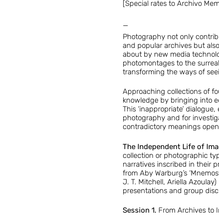
[Special rates to Archivo Me
—
Photography not only contribu
and popular archives but also
about by new media technologi
photomontages to the surreal
transforming the ways of see
Approaching collections of fou
knowledge by bringing into eq
This ‘inappropriate’ dialogue,
photography and for investiga
contradictory meanings opens
The Independent Life of Im
collection or photographic typ
narratives inscribed in their 
from Aby Warburg’s ‘Mnemosyn
J. T. Mitchell, Ariella Azoul
presentations and group discu
Session 1.
From Archives to I