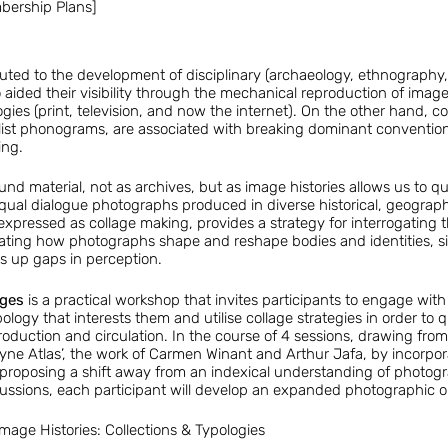
mbership Plans]
ted to the development of disciplinary (archaeology, ethnography,
 aided their visibility through the mechanical reproduction of ima
es (print, television, and now the internet). On the other hand, col
ist phonograms, are associated with breaking dominant conventions
ing.
nd material, not as archives, but as image histories allows us to qu
ual dialogue photographs produced in diverse historical, geographi
 expressed as collage making, provides a strategy for interrogating t
ting how photographs shape and reshape bodies and identities, sin
 up gaps in perception.
ages
is a practical workshop that invites participants to engage with
ology that interests them and utilise collage strategies in order to
production and circulation. In the course of 4 sessions, drawing from 
e Atlas’, the work of Carmen Winant and Arthur Jafa, by incorporat
ay) proposing a shift away from an indexical understanding of photog
ssions, each participant will develop an expanded photographic or
mage Histories: Collections & Typologies