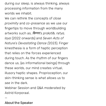
during our sleep, is always thinking, always 
processing information from the many 
worlds we inhabit.
We can rethink the concepts of 
close 
proximity
 and 
co-presence
 as we use our 
fingertips to move through worldbuilding 
artworks such as,
 किन्नर's prakṛtiḥ, nṛtya, 
laya 
(2022 onwards) and 
Seven Acts of 
Nature’s Devastating Dance (
2023). Finger 
kinesthesia is a form of haptic perception 
that relies on the forces experienced 
during touch. As the rhythm of our fingers 
dance us, (as informational beings) through 
these worlds, our mind creates virtual, 
illusory haptic shapes. Proprioception, our 
skin-thinking sense is what allows us to 
see
 in the dark.
Webinar Session and Q&A moderated by 
Astrid Korporaal.
—
About the Speaker