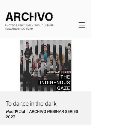
PHOTOGRAPHY AND VISUAL CULTURE
RESEARCH PLATFORM
To dance in the dark
Wed 19 Jul
  |  
ARCHIVO WEBINAR SERIES
2023