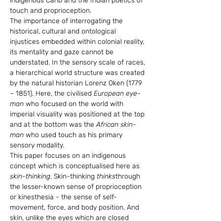
indigenous Carib and the Indian poetics of 
touch and proprioception.
The importance of interrogating the 
historical, cultural and ontological 
injustices embedded within colonial reality, 
its mentality and gaze cannot be 
understated. In the sensory scale of races, 
a hierarchical world structure was created 
by the natural historian Lorenz Oken (1779 
– 1851). Here, the civilised 
European eye-
man 
who focused on the world with 
imperial visuality was positioned at the top 
and at the bottom was the 
African skin-
man
 who used touch as his primary 
sensory modality.
This paper focuses on an indigenous 
concept which is conceptualised here as 
skin-thinking
. Skin-thinking 
thinks
through 
the lesser-known sense of proprioception 
or kinesthesia
 -
 the sense of self-
movement, force, and body position. And 
skin, unlike the eyes which are closed 