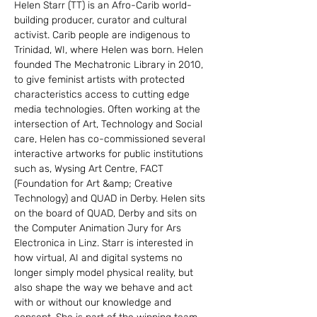
Helen Starr (TT) is an Afro-Carib world-
building producer, curator and cultural 
activist. Carib people are indigenous to 
Trinidad, WI, where Helen was born. Helen 
founded The Mechatronic Library in 2010, 
to give feminist artists with protected 
characteristics access to cutting edge 
media technologies. Often working at the 
intersection of Art, Technology and Social 
care, Helen has co-commissioned several 
interactive artworks for public institutions 
such as, Wysing Art Centre, FACT 
(Foundation for Art &amp; Creative 
Technology) and QUAD in Derby. Helen sits 
on the board of QUAD, Derby and sits on 
the Computer Animation Jury for Ars 
Electronica in Linz. Starr is interested in 
how virtual, AI and digital systems no 
longer simply model physical reality, but 
also shape the way we behave and act 
with or without our knowledge and 