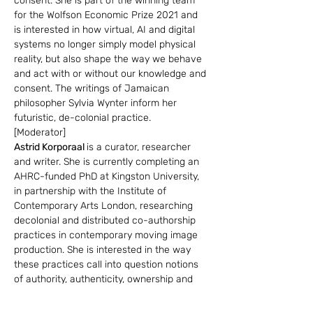
consent. She is part of the winning team 
for the Wolfson Economic Prize 2021 and 
is interested in how virtual, AI and digital 
systems no longer simply model physical 
reality, but also shape the way we behave 
and act with or without our knowledge and 
consent. The writings of Jamaican 
philosopher Sylvia Wynter inform her 
futuristic, de-colonial practice.
[Moderator]
Astrid Korporaal 
is a curator, researcher 
and writer. She is currently completing an 
AHRC-funded PhD at Kingston University, 
in partnership with the Institute of 
Contemporary Arts London, researching 
decolonial and distributed co-authorship 
practices in contemporary moving image 
production. She is interested in the way 
these practices call into question notions 
of authority, authenticity, ownership and 
allyship and how they can be extended 
into curatorial strategies.This research 