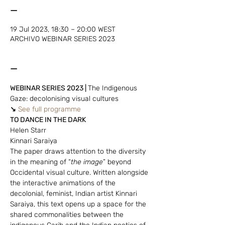
—
19 Jul 2023, 18:30 – 20:00 WEST
ARCHIVO WEBINAR SERIES 2023
—
WEBINAR SERIES 2023 | 
The Indigenous 
Gaze: decolonising visual cultures
↘
See full programme
TO DANCE IN THE DARK
Helen Starr
Kinnari Saraiya
The paper draws attention to the diversity 
in the meaning of “
the image
” beyond 
Occidental visual culture. Written alongside 
the interactive animations of the 
decolonial, feminist, Indian artist Kinnari 
Saraiya, this text opens up a space for the 
shared commonalities between the 