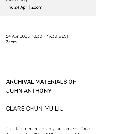
Thu 24 Apr
  |  
Zoom
—
24 Apr 2025, 18:30 – 19:30 WEST
Zoom
—
ARCHIVAL MATERIALS OF 
JOHN ANTHONY 
CLARE CHUN-YU LIU
This talk centers on my art project 
John 