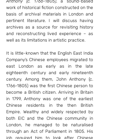
Anthony (c. 1766-1805)
, a sound-based 
work of historical fiction constructed on the 
basis of archival materials in London and 
pertinent literature. I will discuss having 
archives as a source for revisiting history 
and reconstructing lived experience – as 
well as its limitations in artistic practice.
It is little-known that the English East India 
Company’s Chinese employees migrated to 
east London as early as in the late 
eighteenth century and early nineteenth 
century. Among them, John Anthony (c. 
1766-1805) was the first Chinese person to 
become a British citizen. Arriving in Britain 
in 1799, Anthony was one of the earliest 
Chinese residents in the then British 
Empire. Wealthy and widely respected by 
both EIC and the Chinese community in 
London, he managed to be naturalised 
through an Act of Parliament in 1805. His 
job required him to look after Chinese 