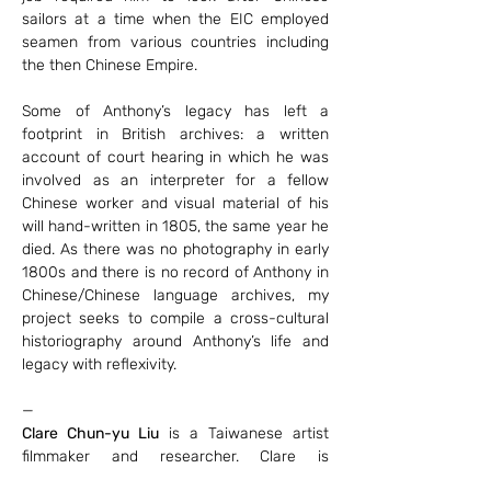
sailors at a time when the EIC employed 
seamen from various countries including 
the then Chinese Empire.
Some of Anthony’s legacy has left a 
footprint in British archives: a written 
account of court hearing in which he was 
involved as an interpreter for a fellow 
Chinese worker and visual material of his 
will hand-written in 1805, the same year he 
died. As there was no photography in early 
1800s and there is no record of Anthony in 
Chinese/Chinese language archives, my 
project seeks to compile a cross-cultural 
historiography around Anthony’s life and 
legacy with reflexivity.
—
Clare Chun-yu Liu
 is a Taiwanese artist 
filmmaker and researcher. Clare is 
Postdoctoral Researcher at Brno University 