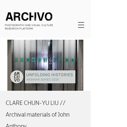
PHOTOGRAPHY AND VISUAL CULTURE
RESEARCH PLATFORM
CLARE CHUN-YU LIU //
Archival materials of John
Anthony