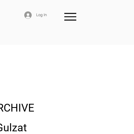
Log In
RCHIVE
Gulzat 