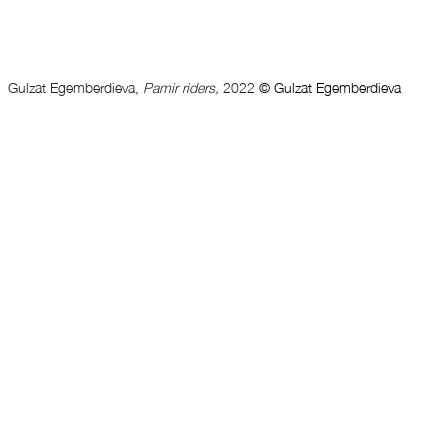
Gulzat Egemberdieva, 
Pamir riders, 
2022 
© Gulzat Egemberdieva