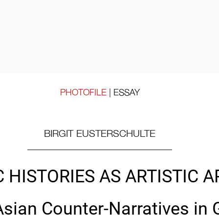
PHOTOFILE
 |
ESSAY
BIRGIT EUSTERSCHULTE
 HISTORIES AS ARTISTIC A
Asian Counter-Narratives in 