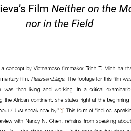
eva’s Film 
Neither on the Mo
nor in the Field
 a concept by Vietnamese filmmaker Trinh T. Minh-ha tha
umentary film, 
Reassemblage
. The footage for this film wa
h was then living and working. In a critical examinati
 the African continent, she states right at the beginning of
bout / Just speak near by.”
[1]
 This form of “indirect speaking
terview with Nancy N. Chen, refrains from speaking about