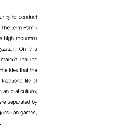
 The term Pamiri 
a high mountain 
yzstan. On this 
aterial that the 
he idea that the 
ditional life of 
n oral culture, 
ere separated by 
questrian games, 
.