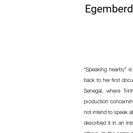
Egemberdi
“Speaking nearby” is
back to her first doc
Senegal, where Trin
production concerning
not intend to speak a
described it in an in