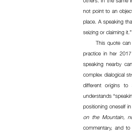
others. In the same in
not point to an objec
place. A speaking tha
seizing or claiming it.”
	This quote can also be used as an introduction to Gulzat Egemberdieva’s documentary 
practice in her 2017
speaking nearby can
complex dialogical st
different origins t
understands “speaking
positioning oneself in
on the Mountain, no
commentary, and to es