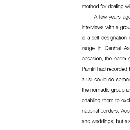
method for dealing wi
	A few years ago, Egemberdieva, who now lives in Berlin, had the opportunity to conduct 
interviews with a gro
is a self-designatio
range in Central As
occasion, the leader 
Pamiri had recorded t
artist could do someth
the nomadic group an
enabling them to exch
national borders. Acc
and weddings, but als