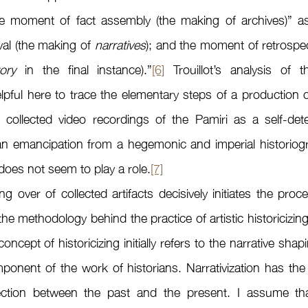
he moment of fact assembly (the making of archives)” as 
val (the making of 
narratives
); and the moment of retrospect
tory
 in the final instance).”
[6]
 Trouillot’s analysis of
pful here to trace the elementary steps of a production of
collected video recordings of the Pamiri as a self-det
 an emancipation from a hegemonic and imperial historiogr
oes not seem to play a role.
[7]
l the methodology behind the practice of artistic historicizing 
ncept of historicizing initially refers to the narrative shapin
onent of the work of historians. Narrativization has the 
ection between the past and the present. I assume that