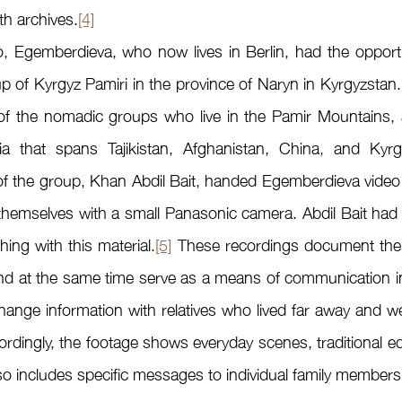
th archives.
[4]
up of Kyrgyz Pamiri in the province of Naryn in Kyrgyzstan.
n of the nomadic groups who live in the Pamir Mountains, 
ia that spans Tajikistan, Afghanistan, China, and Kyrg
of the group, Khan Abdil Bait, handed Egemberdieva video m
hemselves with a small Panasonic camera. Abdil Bait had t
ing with this material.
[5]
 These recordings document the tra
d at the same time serve as a means of communication in a
ange information with relatives who lived far away and w
ordingly, the footage shows everyday scenes, traditional e
o includes specific messages to individual family members