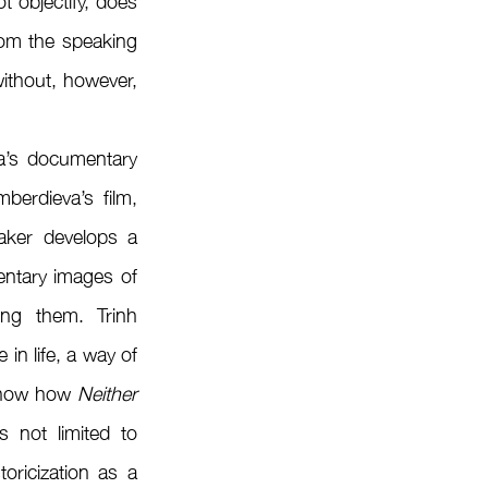
 objectify, does 
rom the speaking 
ithout, however, 
berdieva’s film, 
ker develops a 
entary images of 
ing them. Trinh 
n life, a way of 
 show how 
Neither 
 not limited to 
oricization as a 