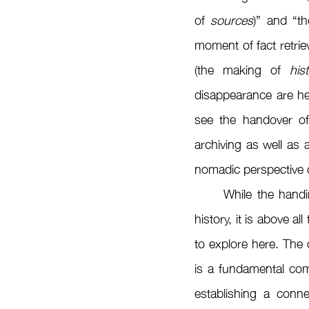
of 
sources
)” and “t
moment of fact retrie
(the making of 
his
disappearance are hel
see the handover of 
archiving as well as
nomadic perspective d
	While the handing over of collected artifacts decisively initiates the process of producing 
history, it is above al
to explore here. The co
is a fundamental comp
establishing a conn