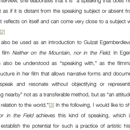
terview, she elaborates that it is “a speaking that does not
t as if it is distant from the speaking subject or absent f
t reflects on itself and can come very close to a subject w
[2]
 film 
Neither on the Mountain, nor in the Field
. In Egem
 also be understood as “speaking with,” as the filmma
ructure in her film that allows narrative forms and docum
o speak and resonate without objectifying or represent
 nearby” not as a transferable method, but as “an attitude i
 relation to the world.”
[3]
 In the following, I would like to
r in the Field
 achieves this kind of speaking, which is
tablish the potential for such a practice of artistic hist