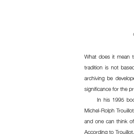
What does it mean t
tradition is not base
archiving be develop
significance for the p
	In his 1995 bo
Michel-Rolph Trouillot
and one can think of
According to Trouillot