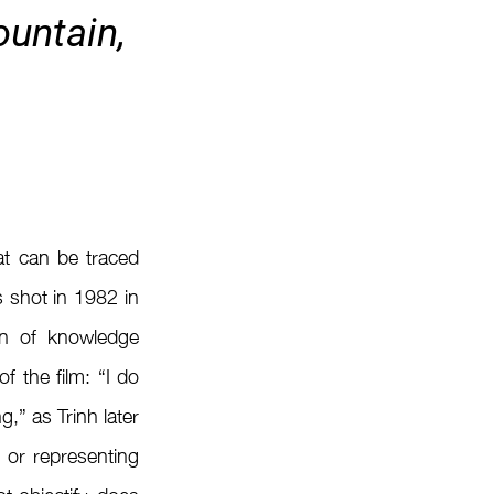
untain, 
t can be traced 
s shot in 1982 in 
on of knowledge 
 the film: “I do 
,” as Trinh later 
 or representing 