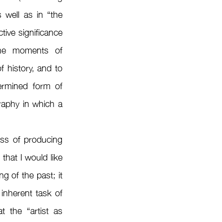
well as in “the 
ive significance 
 the moments of 
 history, and to 
ermined form of 
aphy in which a 
that I would like 
g of the past; it 
inherent task of 
 the “artist as 