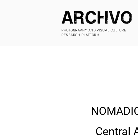
PHOTOGRAPHY AND VISUAL CULTURE
RESEARCH PLATFORM
NOMADIC
Central 