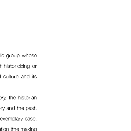
ic group whose 
historicizing or 
culture and its 
ry,
 the historian 
ry and the past, 
exemplary case. 
tion (the making 