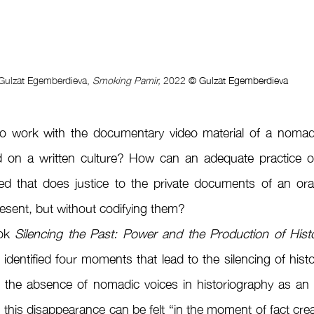
Gulzat Egemberdieva, 
Smoking Pamir, 
2022 
© Gulzat Egemberdieva
o work with the documentary video material of a nomad
d on a written culture? How can an adequate practice of 
ed that does justice to the private documents of an oral 
resent, but without codifying them?
ok 
Silencing the Past: Power and the Production of Histo
 identified four moments that lead to the silencing of histo
 the absence of nomadic voices in historiography as an 
, this disappearance can be felt “in the moment of fact crea