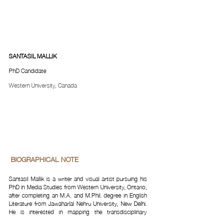
SANTASIL MALLIK
PhD Candidate
Western University, Canada
 BIOGRAPHICAL NOTE 
Santasil Mallik is a writer and visual artist pursuing his 
PhD in Media Studies from Western University, Ontario, 
after completing an M.A. and M.Phil. degree in English 
Literature from Jawaharlal Nehru University, New Delhi. 
He is interested in mapping the transdisciplinary 