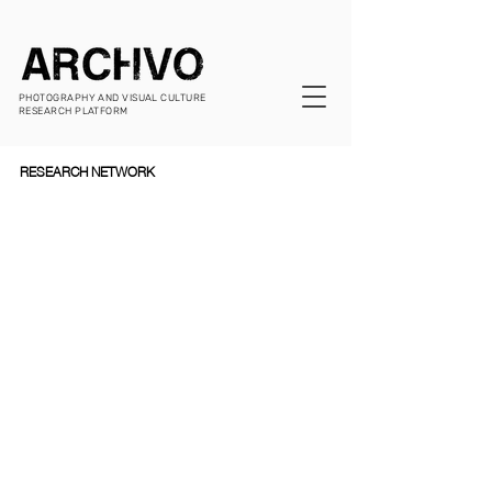
PHOTOGRAPHY AND VISUAL CULTURE
RESEARCH PLATFORM
RESEARCH NETWORK  