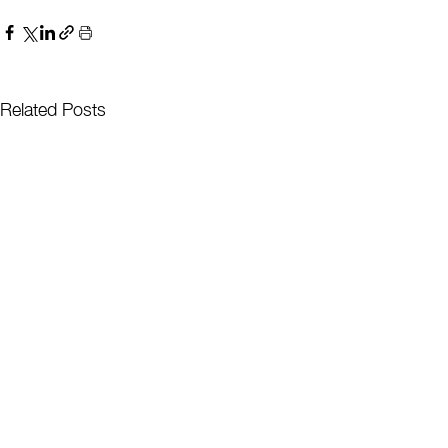
Related Posts