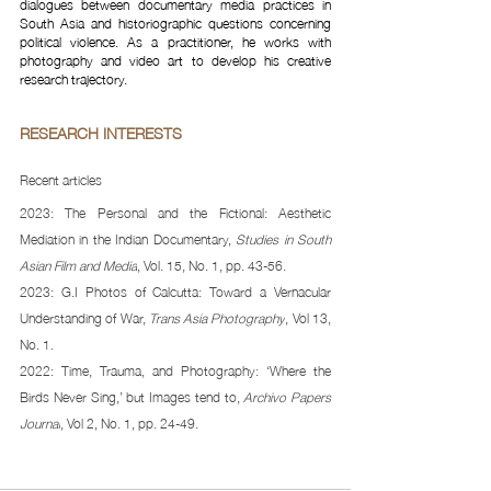
dialogues between documentary media practices in 
South Asia and historiographic questions concerning 
political violence. As a practitioner, he works with 
photography and video art to develop his creative 
research trajectory.
RESEARCH INTERESTS 
Recent articles 
2023: The Personal and the Fictional: Aesthetic 
Mediation in the Indian Documentary, 
Studies in South 
Asian Film and Media
, Vol. 15, No. 1, pp. 43-56. 
2023: G.I Photos of Calcutta: Toward a Vernacular 
Understanding of War, 
Trans Asia Photography
, Vol 13, 
No. 1. 
2022: Time, Trauma, and Photography: ‘Where the 
Birds Never Sing,’ but Images tend to, 
Archivo Papers 
Journal
, Vol 2, No. 1, pp. 24-49.